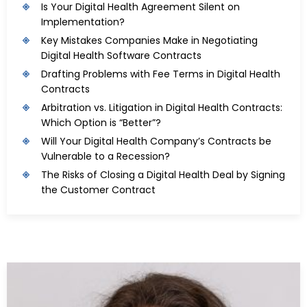
Is Your Digital Health Agreement Silent on
Implementation?
Key Mistakes Companies Make in Negotiating
Digital Health Software Contracts
Drafting Problems with Fee Terms in Digital Health
Contracts
Arbitration vs. Litigation in Digital Health Contracts:
Which Option is “Better”?
Will Your Digital Health Company’s Contracts be
Vulnerable to a Recession?
The Risks of Closing a Digital Health Deal by Signing
the Customer Contract