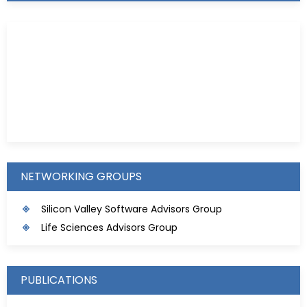
Kristie D. Prinz
NETWORKING GROUPS
Silicon Valley Software Advisors Group
Life Sciences Advisors Group
PUBLICATIONS