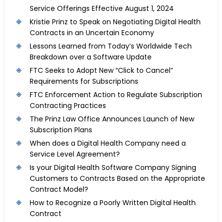
Service Offerings Effective August 1, 2024
Kristie Prinz to Speak on Negotiating Digital Health
Contracts in an Uncertain Economy
Lessons Learned from Today’s Worldwide Tech
Breakdown over a Software Update
FTC Seeks to Adopt New “Click to Cancel”
Requirements for Subscriptions
FTC Enforcement Action to Regulate Subscription
Contracting Practices
The Prinz Law Office Announces Launch of New
Subscription Plans
When does a Digital Health Company need a
Service Level Agreement?
Is your Digital Health Software Company Signing
Customers to Contracts Based on the Appropriate
Contract Model?
How to Recognize a Poorly Written Digital Health
Contract