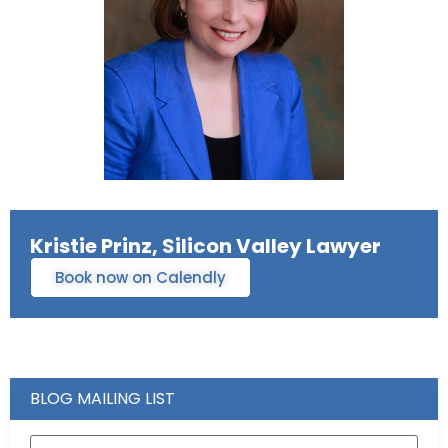
Kristie Prinz, Silicon Valley Lawyer
Book now on Calendly
BLOG MAILING LIST