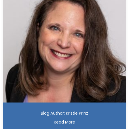
Blog Author: Kristie Prinz
Read More