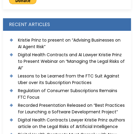
RECENT ARTICLES
Kristie Prinz to present on “Advising Businesses on
AI Agent Risk”
Digital Health Contracts and AI Lawyer Kristie Prinz
to Present Webinar on “Managing the Legal Risks of
AI”
Lessons to be Learned from the FTC Suit Against
Uber over its Subscription Practices
Regulation of Consumer Subscriptions Remains
FTC Focus
Recorded Presentation Released on “Best Practices
for Launching a Software Development Project”
Digital Health Contracts Lawyer Kristie Prinz authors
article on the Legal Risks of Artificial Intelligence