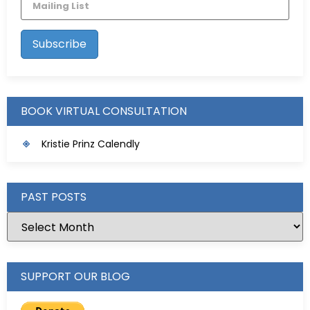
BOOK VIRTUAL CONSULTATION
Kristie Prinz Calendly
PAST POSTS
SUPPORT OUR BLOG