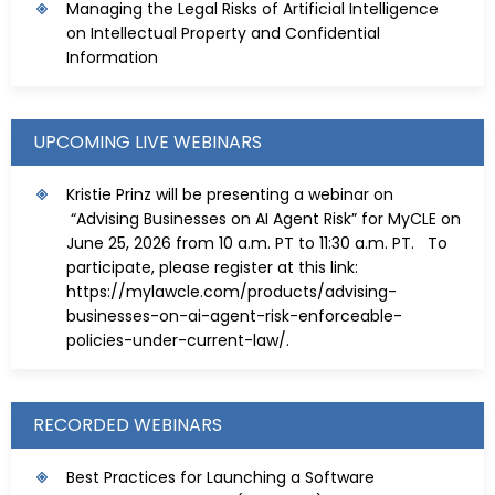
Managing the Legal Risks of Artificial Intelligence
on Intellectual Property and Confidential
Information
UPCOMING LIVE WEBINARS
Kristie Prinz will be presenting a webinar on
“Advising Businesses on AI Agent Risk” for MyCLE on
June 25, 2026 from 10 a.m. PT to 11:30 a.m. PT. To
participate, please register at this link:
https://mylawcle.com/products/advising-
businesses-on-ai-agent-risk-enforceable-
policies-under-current-law/
.
RECORDED WEBINARS
Best Practices for Launching a Software