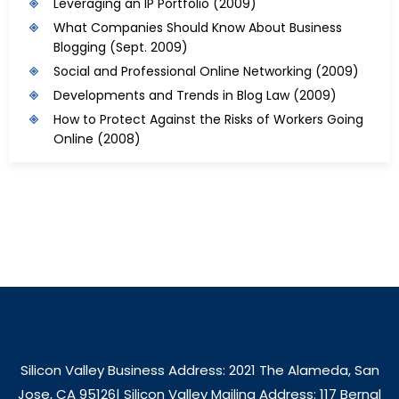
Leveraging an IP Portfolio
(2009)
What Companies Should Know About Business
Blogging
(Sept. 2009)
Social and Professional Online Networking
(2009)
Developments and Trends in Blog Law
(2009)
How to Protect Against the Risks of Workers Going
Online
(2008)
Silicon Valley Business Address: 2021 The Alameda, San
Jose, CA 95126| Silicon Valley Mailing Address: 117 Bernal