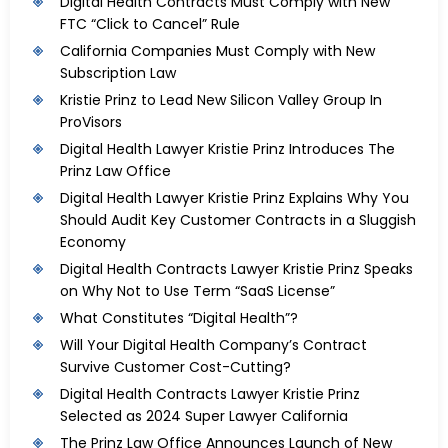
Digital Health Contracts Must Comply with New
FTC “Click to Cancel” Rule
California Companies Must Comply with New
Subscription Law
Kristie Prinz to Lead New Silicon Valley Group In
ProVisors
Digital Health Lawyer Kristie Prinz Introduces The
Prinz Law Office
Digital Health Lawyer Kristie Prinz Explains Why You
Should Audit Key Customer Contracts in a Sluggish
Economy
Digital Health Contracts Lawyer Kristie Prinz Speaks
on Why Not to Use Term “SaaS License”
What Constitutes “Digital Health”?
Will Your Digital Health Company’s Contract
Survive Customer Cost-Cutting?
Digital Health Contracts Lawyer Kristie Prinz
Selected as 2024 Super Lawyer California
The Prinz Law Office Announces Launch of New