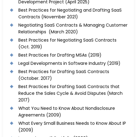
Development Project
(April 2025)
Best Practices for Negotiating and Drafting SaaS
Contracts
(November 2021)
Negotiating SaaS Contracts & Managing Customer
Relationships (March 2020)
Best Practices for Negotiating SaaS Contracts
(Oct. 2019)
Best Practices for Drafting MSAs
(2019)
Legal Developments in Software Industry
(2019)
Best Practices for Drafting SaaS Contracts
(October. 2017)
Best Practices for Drafting SaaS Contracts that
Reduce the Sales Cycle & Avoid Disputes
(March
2017)
What You Need to Know About Nondisclosure
Agreements
(2009)
What Every Small Business Needs to Know About IP
(2009)