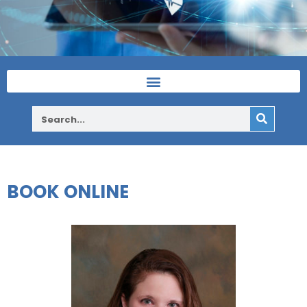
BOOK ONLINE