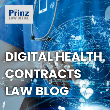
DIGITAL HEALTH
CONTRACTS
LAW BLOG