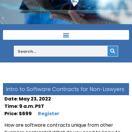
Intro to Software Contracts for Non-Lawyers
Date: May 23, 2022
Time: 9 a.m. PST
Price: $699
Register
How are software contracts unique from other