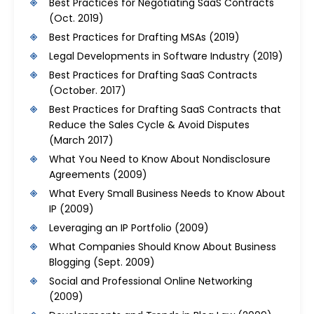
Best Practices for Negotiating SaaS Contracts
(Oct. 2019)
Best Practices for Drafting MSAs
(2019)
Legal Developments in Software Industry
(2019)
Best Practices for Drafting SaaS Contracts
(October. 2017)
Best Practices for Drafting SaaS Contracts that
Reduce the Sales Cycle & Avoid Disputes
(March 2017)
What You Need to Know About Nondisclosure
Agreements
(2009)
What Every Small Business Needs to Know About
IP
(2009)
Leveraging an IP Portfolio
(2009)
What Companies Should Know About Business
Blogging
(Sept. 2009)
Social and Professional Online Networking
(2009)