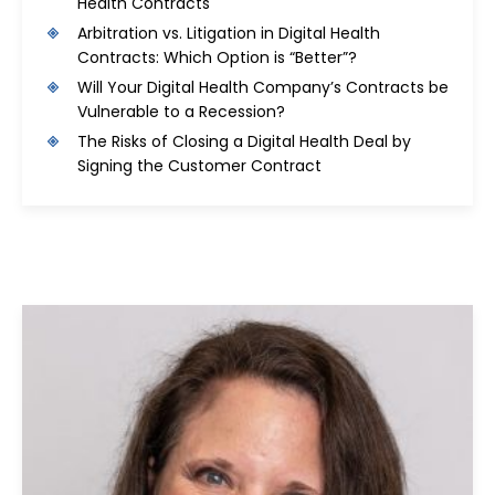
Health Contracts
Arbitration vs. Litigation in Digital Health
Contracts: Which Option is “Better”?
Will Your Digital Health Company’s Contracts be
Vulnerable to a Recession?
The Risks of Closing a Digital Health Deal by
Signing the Customer Contract