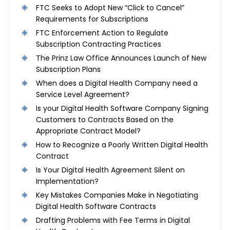
FTC Seeks to Adopt New “Click to Cancel”
Requirements for Subscriptions
FTC Enforcement Action to Regulate
Subscription Contracting Practices
The Prinz Law Office Announces Launch of New
Subscription Plans
When does a Digital Health Company need a
Service Level Agreement?
Is your Digital Health Software Company Signing
Customers to Contracts Based on the
Appropriate Contract Model?
How to Recognize a Poorly Written Digital Health
Contract
Is Your Digital Health Agreement Silent on
Implementation?
Key Mistakes Companies Make in Negotiating
Digital Health Software Contracts
Drafting Problems with Fee Terms in Digital