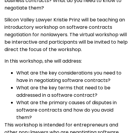
business contracts? What do you need to know to
negotiate them?
Silicon Valley Lawyer Kristie Prinz will be teaching an
introductory workshop on software contracts
negotiation for nonlawyers. The virtual workshop will
be interactive and participants will be invited to help
direct the focus of the workshop.
In this workshop, she will address:
What are the key considerations you need to
have in negotiating software contracts?
What are the key terms that need to be
addressed in a software contract?
What are the primary causes of disputes in
software contracts and how do you avoid
them?
This workshop is intended for entrepreneurs and
other non-lawyers who are negotiating software