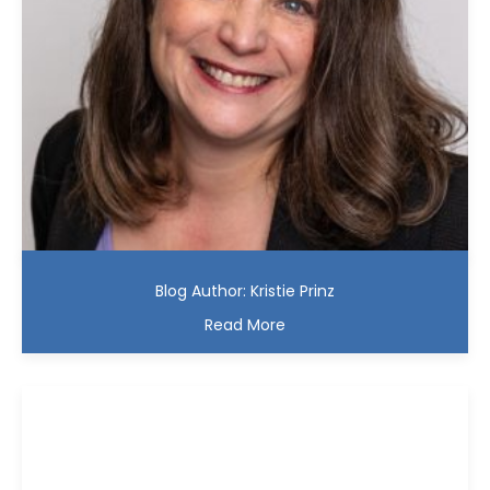
Blog Author: Kristie Prinz
Read More