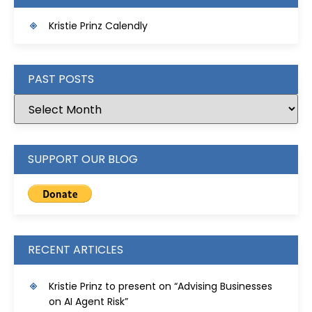
Kristie Prinz Calendly
PAST POSTS
SUPPORT OUR BLOG
RECENT ARTICLES
Kristie Prinz to present on “Advising Businesses
on AI Agent Risk”