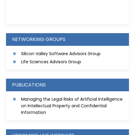
Kristie D. Prinz
NETWORKING GROUPS
Silicon Valley Software Advisors Group
Life Sciences Advisors Group
PUBLICATIONS
Managing the Legal Risks of Artificial Intelligence
on Intellectual Property and Confidential
Information