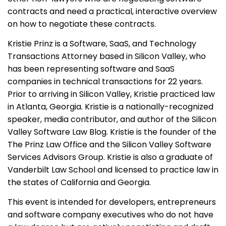
contracts and need a practical, interactive overview
on how to negotiate these contracts.
Kristie Prinz is a Software, SaaS, and Technology
Transactions Attorney based in Silicon Valley, who
has been representing software and SaaS
companies in technical transactions for 22 years.
Prior to arriving in Silicon Valley, Kristie practiced law
in Atlanta, Georgia. Kristie is a nationally-recognized
speaker, media contributor, and author of the Silicon
Valley Software Law Blog. Kristie is the founder of the
The Prinz Law Office and the Silicon Valley Software
Services Advisors Group. Kristie is also a graduate of
Vanderbilt Law School and licensed to practice law in
the states of California and Georgia.
This event is intended for developers, entrepreneurs
and software company executives who do not have