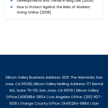
Developments and Trends in Blog Law
(2009)
How to Protect Against the Risks of Workers
Going Online
(2008)
Silicon Valley Business Address: 2021 The Alameda, San
Jose, CA 95126| Silicon Valley Mailing Address: 117 Bernal
Rd., Suite 70-110, San Jose, CA 95119 | Silicon Valley
Office:(408)884-2854 | Los Angeles Office: (310) 907-
9218 | Orange County Office: (949)284-6884 | San