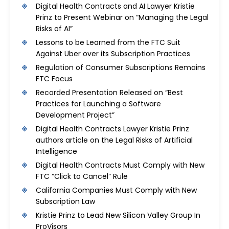
Digital Health Contracts and AI Lawyer Kristie
Prinz to Present Webinar on “Managing the Legal
Risks of AI”
Lessons to be Learned from the FTC Suit
Against Uber over its Subscription Practices
Regulation of Consumer Subscriptions Remains
FTC Focus
Recorded Presentation Released on “Best
Practices for Launching a Software
Development Project”
Digital Health Contracts Lawyer Kristie Prinz
authors article on the Legal Risks of Artificial
Intelligence
Digital Health Contracts Must Comply with New
FTC “Click to Cancel” Rule
California Companies Must Comply with New
Subscription Law
Kristie Prinz to Lead New Silicon Valley Group In
ProVisors