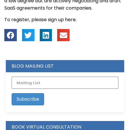
a law degree but are actively negotiating and draft
SaaS agreements for their companies.
To register, please sign up here.
BLOG MAILING LIST
BOOK VIRTUAL CONSULTATION