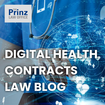
DIGITAL HEALTH
CONTRACTS
LAW BLOG