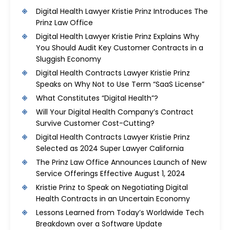
Digital Health Lawyer Kristie Prinz Introduces The
Prinz Law Office
Digital Health Lawyer Kristie Prinz Explains Why
You Should Audit Key Customer Contracts in a
Sluggish Economy
Digital Health Contracts Lawyer Kristie Prinz
Speaks on Why Not to Use Term “SaaS License”
What Constitutes “Digital Health”?
Will Your Digital Health Company’s Contract
Survive Customer Cost-Cutting?
Digital Health Contracts Lawyer Kristie Prinz
Selected as 2024 Super Lawyer California
The Prinz Law Office Announces Launch of New
Service Offerings Effective August 1, 2024
Kristie Prinz to Speak on Negotiating Digital
Health Contracts in an Uncertain Economy
Lessons Learned from Today’s Worldwide Tech
Breakdown over a Software Update