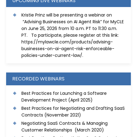
UPCOMING LIVE WEBINARS
Kristie Prinz will be presenting a webinar on
“Advising Businesses on AI Agent Risk” for MyCLE
on June 25, 2026 from 10 a.m. PT to 11:30 a.m.
PT. To participate, please register at this link:
https://mylawcle.com/products/advising-
businesses-on-ai-agent-risk-enforceable-
policies-under-current-law/
.
RECORDED WEBINARS
Best Practices for Launching a Software
Development Project
(April 2025)
Best Practices for Negotiating and Drafting SaaS
Contracts
(November 2021)
Negotiating SaaS Contracts & Managing
Customer Relationships (March 2020)