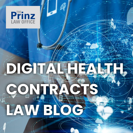
DIGITAL HEALTH
CONTRACTS
LAW BLOG