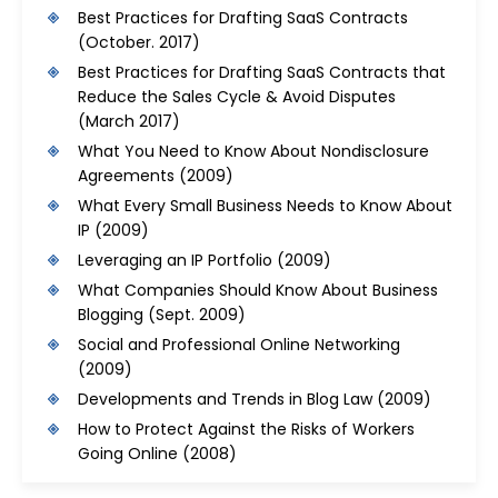
Best Practices for Drafting SaaS Contracts
(October. 2017)
Best Practices for Drafting SaaS Contracts that
Reduce the Sales Cycle & Avoid Disputes
(March 2017)
What You Need to Know About Nondisclosure
Agreements
(2009)
What Every Small Business Needs to Know About
IP
(2009)
Leveraging an IP Portfolio
(2009)
What Companies Should Know About Business
Blogging
(Sept. 2009)
Social and Professional Online Networking
(2009)
Developments and Trends in Blog Law
(2009)
How to Protect Against the Risks of Workers
Going Online
(2008)