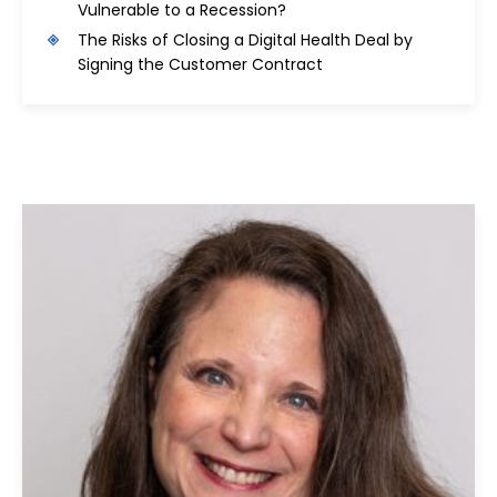
Vulnerable to a Recession?
The Risks of Closing a Digital Health Deal by
Signing the Customer Contract