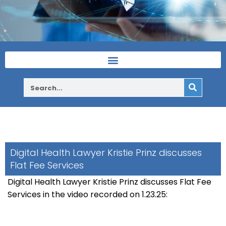
Digital Health Lawyer Kristie Prinz discusses
Flat Fee Services
Digital Health Lawyer Kristie Prinz discusses Flat Fee
Services in the video recorded on 1.23.25: