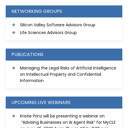
NETWORKING GROUPS
Silicon Valley Software Advisors Group
Life Sciences Advisors Group
PUBLICATIONS
Managing the Legal Risks of Artificial Intelligence
on Intellectual Property and Confidential
Information
UPCOMING LIVE WEBINARS
Kristie Prinz will be presenting a webinar on
“Advising Businesses on AI Agent Risk” for MyCLE