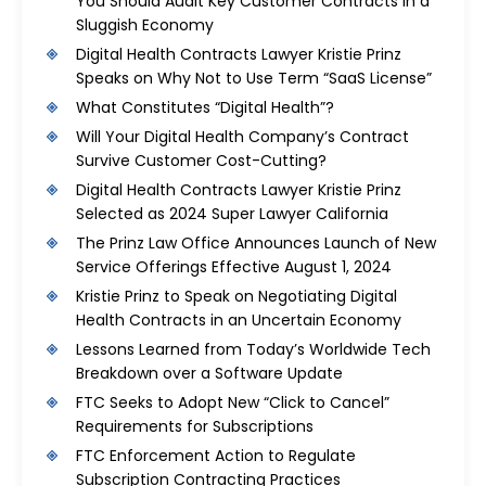
You Should Audit Key Customer Contracts in a
Sluggish Economy
Digital Health Contracts Lawyer Kristie Prinz
Speaks on Why Not to Use Term “SaaS License”
What Constitutes “Digital Health”?
Will Your Digital Health Company’s Contract
Survive Customer Cost-Cutting?
Digital Health Contracts Lawyer Kristie Prinz
Selected as 2024 Super Lawyer California
The Prinz Law Office Announces Launch of New
Service Offerings Effective August 1, 2024
Kristie Prinz to Speak on Negotiating Digital
Health Contracts in an Uncertain Economy
Lessons Learned from Today’s Worldwide Tech
Breakdown over a Software Update
FTC Seeks to Adopt New “Click to Cancel”
Requirements for Subscriptions
FTC Enforcement Action to Regulate
Subscription Contracting Practices