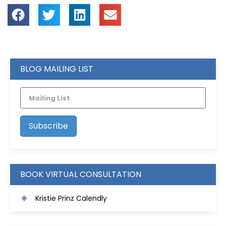
BLOG MAILING LIST
BOOK VIRTUAL CONSULTATION
Kristie Prinz Calendly