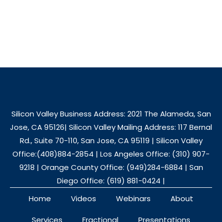
Silicon Valley Business Address: 2021 The Alameda, San
Jose, CA 95126| Silicon Valley Mailing Address: 117 Bernal
Rd., Suite 70-110, San Jose, CA 95119 | Silicon Valley
Office:(408)884-2854 | Los Angeles Office: (310) 907-
9218 | Orange County Office: (949)284-6884 | San
Diego Office: (619) 881-0424 |
Home
Videos
Webinars
About
Services
Fractional
Presentations