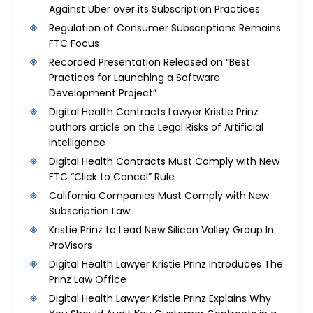
Against Uber over its Subscription Practices
Regulation of Consumer Subscriptions Remains
FTC Focus
Recorded Presentation Released on “Best
Practices for Launching a Software
Development Project”
Digital Health Contracts Lawyer Kristie Prinz
authors article on the Legal Risks of Artificial
Intelligence
Digital Health Contracts Must Comply with New
FTC “Click to Cancel” Rule
California Companies Must Comply with New
Subscription Law
Kristie Prinz to Lead New Silicon Valley Group In
ProVisors
Digital Health Lawyer Kristie Prinz Introduces The
Prinz Law Office
Digital Health Lawyer Kristie Prinz Explains Why