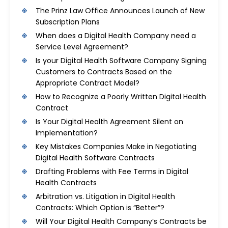
The Prinz Law Office Announces Launch of New
Subscription Plans
When does a Digital Health Company need a
Service Level Agreement?
Is your Digital Health Software Company Signing
Customers to Contracts Based on the
Appropriate Contract Model?
How to Recognize a Poorly Written Digital Health
Contract
Is Your Digital Health Agreement Silent on
Implementation?
Key Mistakes Companies Make in Negotiating
Digital Health Software Contracts
Drafting Problems with Fee Terms in Digital
Health Contracts
Arbitration vs. Litigation in Digital Health
Contracts: Which Option is “Better”?
Will Your Digital Health Company’s Contracts be