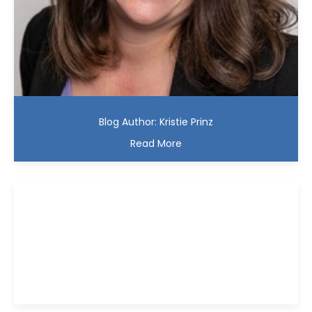
Blog Author: Kristie Prinz
Read More
Kristie D. Prinz