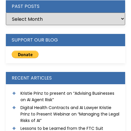
PAST POSTS
SUPPORT OUR BLOG
RECENT ARTICLES
Kristie Prinz to present on “Advising Businesses
on AI Agent Risk”
Digital Health Contracts and AI Lawyer Kristie
Prinz to Present Webinar on “Managing the Legal
Risks of AI”
Lessons to be Learned from the FTC Suit