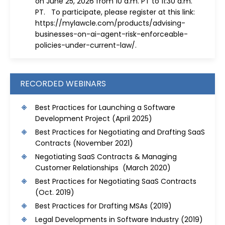
on June 25, 2026 from 10 a.m. PT to 11:30 a.m.
PT. To participate, please register at this link:
https://mylawcle.com/products/advising-
businesses-on-ai-agent-risk-enforceable-
policies-under-current-law/
.
RECORDED WEBINARS
Best Practices for Launching a Software
Development Project
(April 2025)
Best Practices for Negotiating and Drafting SaaS
Contracts
(November 2021)
Negotiating SaaS Contracts & Managing
Customer Relationships (March 2020)
Best Practices for Negotiating SaaS Contracts
(Oct. 2019)
Best Practices for Drafting MSAs
(2019)
Legal Developments in Software Industry
(2019)