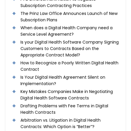
Subscription Contracting Practices
The Prinz Law Office Announces Launch of New
Subscription Plans
When does a Digital Health Company need a
Service Level Agreement?
Is your Digital Health Software Company Signing
Customers to Contracts Based on the
Appropriate Contract Model?
How to Recognize a Poorly Written Digital Health
Contract
Is Your Digital Health Agreement Silent on
Implementation?
Key Mistakes Companies Make in Negotiating
Digital Health Software Contracts
Drafting Problems with Fee Terms in Digital
Health Contracts
Arbitration vs. Litigation in Digital Health
Contracts: Which Option is “Better”?