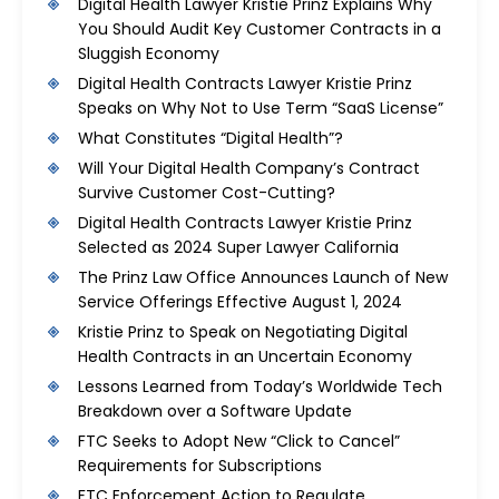
Digital Health Lawyer Kristie Prinz Explains Why
You Should Audit Key Customer Contracts in a
Sluggish Economy
Digital Health Contracts Lawyer Kristie Prinz
Speaks on Why Not to Use Term “SaaS License”
What Constitutes “Digital Health”?
Will Your Digital Health Company’s Contract
Survive Customer Cost-Cutting?
Digital Health Contracts Lawyer Kristie Prinz
Selected as 2024 Super Lawyer California
The Prinz Law Office Announces Launch of New
Service Offerings Effective August 1, 2024
Kristie Prinz to Speak on Negotiating Digital
Health Contracts in an Uncertain Economy
Lessons Learned from Today’s Worldwide Tech
Breakdown over a Software Update
FTC Seeks to Adopt New “Click to Cancel”
Requirements for Subscriptions
FTC Enforcement Action to Regulate