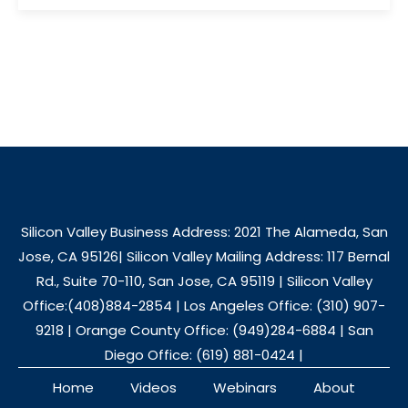
Silicon Valley Business Address: 2021 The Alameda, San
Jose, CA 95126| Silicon Valley Mailing Address: 117 Bernal
Rd., Suite 70-110, San Jose, CA 95119 | Silicon Valley
Office:(408)884-2854 | Los Angeles Office: (310) 907-
9218 | Orange County Office: (949)284-6884 | San
Diego Office: (619) 881-0424 |
Home
Videos
Webinars
About