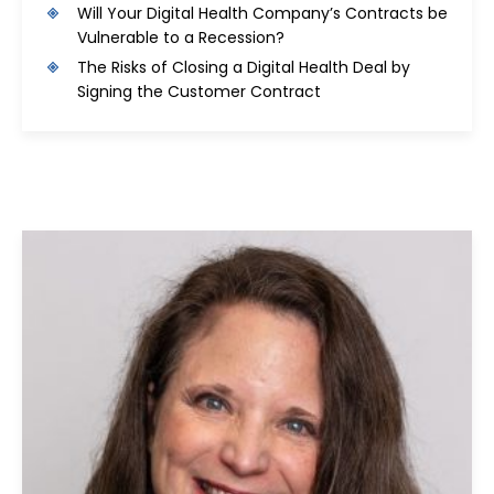
Will Your Digital Health Company’s Contracts be
Vulnerable to a Recession?
The Risks of Closing a Digital Health Deal by
Signing the Customer Contract