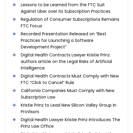
Lessons to be Learned from the FTC Suit
Against Uber over its Subscription Practices
Regulation of Consumer Subscriptions Remains
FTC Focus
Recorded Presentation Released on “Best
Practices for Launching a Software
Development Project”
Digital Health Contracts Lawyer Kristie Prinz
authors article on the Legal Risks of Artificial
Intelligence
Digital Health Contracts Must Comply with New
FTC “Click to Cancel” Rule
California Companies Must Comply with New
Subscription Law
Kristie Prinz to Lead New Silicon Valley Group In
ProVisors
Digital Health Lawyer Kristie Prinz Introduces The
Prinz Law Office