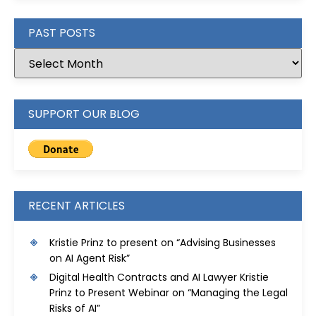
PAST POSTS
SUPPORT OUR BLOG
RECENT ARTICLES
Kristie Prinz to present on “Advising Businesses
on AI Agent Risk”
Digital Health Contracts and AI Lawyer Kristie
Prinz to Present Webinar on “Managing the Legal
Risks of AI”