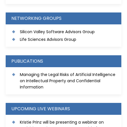
NETWORKING GROUPS
Silicon Valley Software Advisors Group
Life Sciences Advisors Group
PUBLICATIONS
Managing the Legal Risks of Artificial Intelligence
on Intellectual Property and Confidential
Information
UPCOMING LIVE WEBINARS
Kristie Prinz will be presenting a webinar on