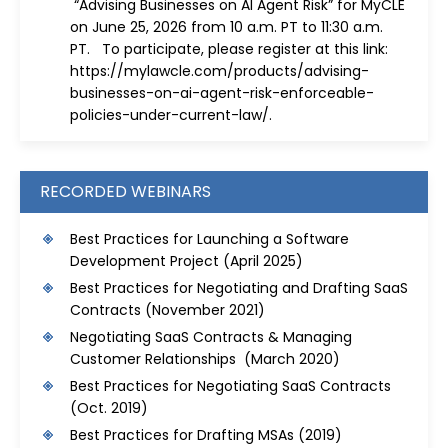
“Advising Businesses on AI Agent Risk” for MyCLE
on June 25, 2026 from 10 a.m. PT to 11:30 a.m.
PT. To participate, please register at this link:
https://mylawcle.com/products/advising-
businesses-on-ai-agent-risk-enforceable-
policies-under-current-law/
.
RECORDED WEBINARS
Best Practices for Launching a Software
Development Project
(April 2025)
Best Practices for Negotiating and Drafting SaaS
Contracts
(November 2021)
Negotiating SaaS Contracts & Managing
Customer Relationships (March 2020)
Best Practices for Negotiating SaaS Contracts
(Oct. 2019)
Best Practices for Drafting MSAs
(2019)