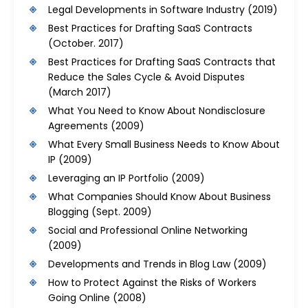
Legal Developments in Software Industry
(2019)
Best Practices for Drafting SaaS Contracts
(October. 2017)
Best Practices for Drafting SaaS Contracts that
Reduce the Sales Cycle & Avoid Disputes
(March 2017)
What You Need to Know About Nondisclosure
Agreements
(2009)
What Every Small Business Needs to Know About
IP
(2009)
Leveraging an IP Portfolio
(2009)
What Companies Should Know About Business
Blogging
(Sept. 2009)
Social and Professional Online Networking
(2009)
Developments and Trends in Blog Law
(2009)
How to Protect Against the Risks of Workers
Going Online
(2008)