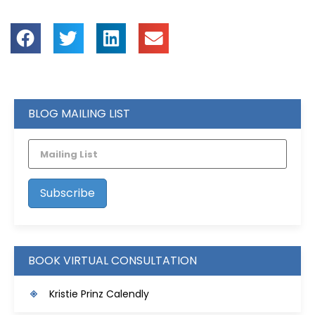
BLOG MAILING LIST
BOOK VIRTUAL CONSULTATION
Kristie Prinz Calendly