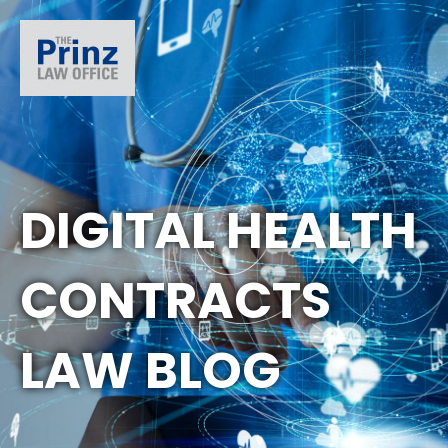
DIGITAL HEALTH
CONTRACTS
LAW BLOG