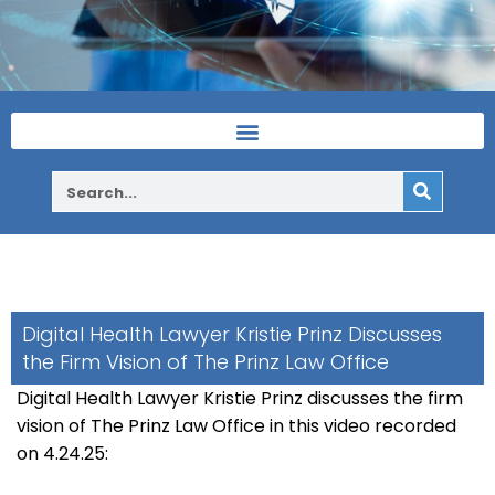
Digital Health Lawyer Kristie Prinz Discusses
the Firm Vision of The Prinz Law Office
Digital Health Lawyer Kristie Prinz discusses the firm
vision of The Prinz Law Office in this video recorded
on 4.24.25: