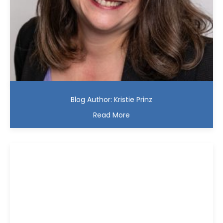
Blog Author: Kristie Prinz
Read More
Kristie D. Prinz